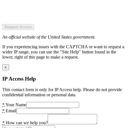
Request Access
An official website of the United States government.
If you experiencing issues with the CAPTCHA or want to request a
wider IP range, you can use the "Site Help" button found in the
lower, right of this page to make a request.
×
IP Access Help
This contact form is only for IP Access help. Please do not provide
confidential information or personal data.
*
Your Name
*
Email
*
How can we help you?