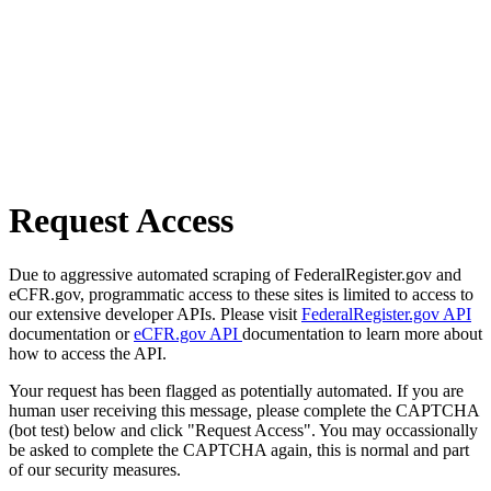
Request Access
Due to aggressive automated scraping of FederalRegister.gov and
eCFR.gov, programmatic access to these sites is limited to access to
our extensive developer APIs. Please visit
FederalRegister.gov API
documentation or
eCFR.gov API
documentation to learn more about
how to access the API.
Your request has been flagged as potentially automated. If you are
human user receiving this message, please complete the CAPTCHA
(bot test) below and click "Request Access". You may occassionally
be asked to complete the CAPTCHA again, this is normal and part
of our security measures.