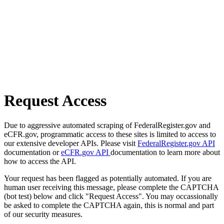
Request Access
Due to aggressive automated scraping of FederalRegister.gov and
eCFR.gov, programmatic access to these sites is limited to access to
our extensive developer APIs. Please visit
FederalRegister.gov API
documentation or
eCFR.gov API
documentation to learn more about
how to access the API.
Your request has been flagged as potentially automated. If you are
human user receiving this message, please complete the CAPTCHA
(bot test) below and click "Request Access". You may occassionally
be asked to complete the CAPTCHA again, this is normal and part
of our security measures.