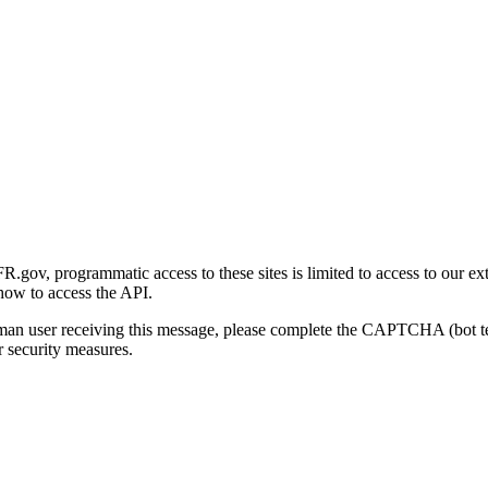
gov, programmatic access to these sites is limited to access to our ex
how to access the API.
human user receiving this message, please complete the CAPTCHA (bot t
 security measures.