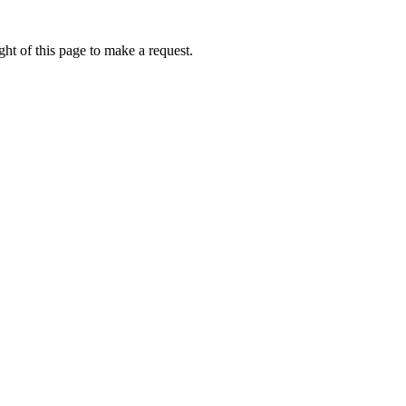
ht of this page to make a request.