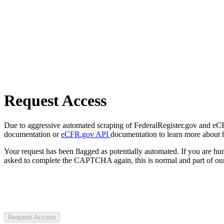
Request Access
Due to aggressive automated scraping of FederalRegister.gov and eCFR.
documentation or
eCFR.gov API
documentation to learn more about 
Your request has been flagged as potentially automated. If you are 
asked to complete the CAPTCHA again, this is normal and part of our
Request Access