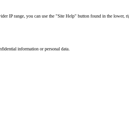
r IP range, you can use the "Site Help" button found in the lower, rig
nfidential information or personal data.