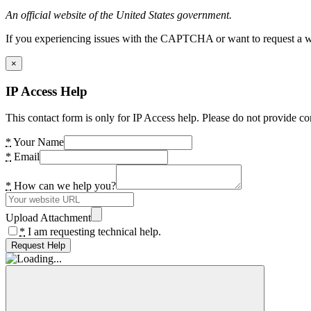
An official website of the United States government.
If you experiencing issues with the CAPTCHA or want to request a wide
×
IP Access Help
This contact form is only for IP Access help. Please do not provide co
*
Your Name
*
Email
*
How can we help you?
Upload Attachment
*
I am requesting technical help.