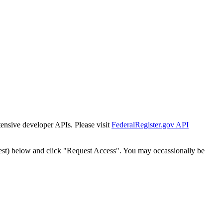
tensive developer APIs. Please visit
FederalRegister.gov API
est) below and click "Request Access". You may occassionally be