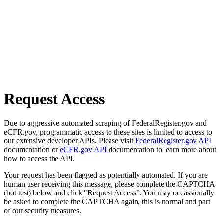
Request Access
Due to aggressive automated scraping of FederalRegister.gov and
eCFR.gov, programmatic access to these sites is limited to access to
our extensive developer APIs. Please visit
FederalRegister.gov API
documentation or
eCFR.gov API
documentation to learn more about
how to access the API.
Your request has been flagged as potentially automated. If you are
human user receiving this message, please complete the CAPTCHA
(bot test) below and click "Request Access". You may occassionally
be asked to complete the CAPTCHA again, this is normal and part
of our security measures.