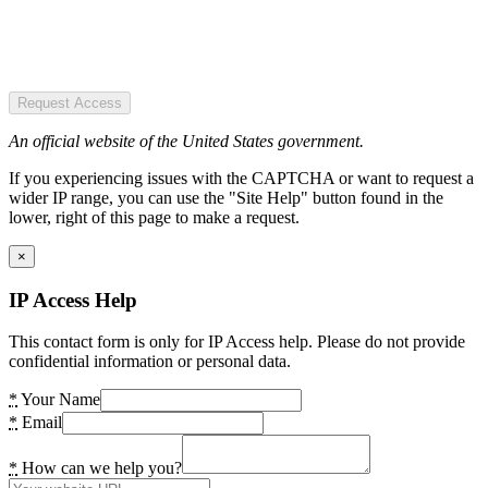
Request Access
An official website of the United States government.
If you experiencing issues with the CAPTCHA or want to request a
wider IP range, you can use the "Site Help" button found in the
lower, right of this page to make a request.
×
IP Access Help
This contact form is only for IP Access help. Please do not provide
confidential information or personal data.
*
Your Name
*
Email
*
How can we help you?