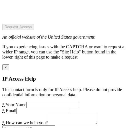
Request Access
An official website of the United States government.
If you experiencing issues with the CAPTCHA or want to request a
wider IP range, you can use the "Site Help" button found in the
lower, right of this page to make a request.
×
IP Access Help
This contact form is only for IP Access help. Please do not provide
confidential information or personal data.
*
Your Name
*
Email
*
How can we help you?