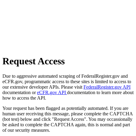
Request Access
Due to aggressive automated scraping of FederalRegister.gov and
eCFR.gov, programmatic access to these sites is limited to access to
our extensive developer APIs. Please visit
FederalRegister.gov API
documentation or
eCFR.gov API
documentation to learn more about
how to access the API.
Your request has been flagged as potentially automated. If you are
human user receiving this message, please complete the CAPTCHA
(bot test) below and click "Request Access". You may occassionally
be asked to complete the CAPTCHA again, this is normal and part
of our security measures.