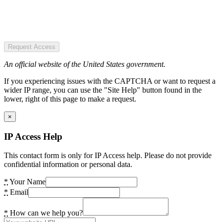
Request Access
An official website of the United States government.
If you experiencing issues with the CAPTCHA or want to request a
wider IP range, you can use the "Site Help" button found in the
lower, right of this page to make a request.
×
IP Access Help
This contact form is only for IP Access help. Please do not provide
confidential information or personal data.
*
Your Name
*
Email
*
How can we help you?