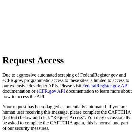
Request Access
Due to aggressive automated scraping of FederalRegister.gov and
eCFR.gov, programmatic access to these sites is limited to access to
our extensive developer APIs. Please visit
FederalRegister.gov API
documentation or
eCFR.gov API
documentation to learn more about
how to access the API.
Your request has been flagged as potentially automated. If you are
human user receiving this message, please complete the CAPTCHA
(bot test) below and click "Request Access". You may occassionally
be asked to complete the CAPTCHA again, this is normal and part
of our security measures.