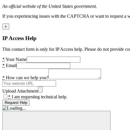
An official website of the United States government.
If you experiencing issues with the CAPTCHA or want to request a wide
×
IP Access Help
This contact form is only for IP Access help. Please do not provide co
*
Your Name
*
Email
*
How can we help you?
Upload Attachment
*
I am requesting technical help.