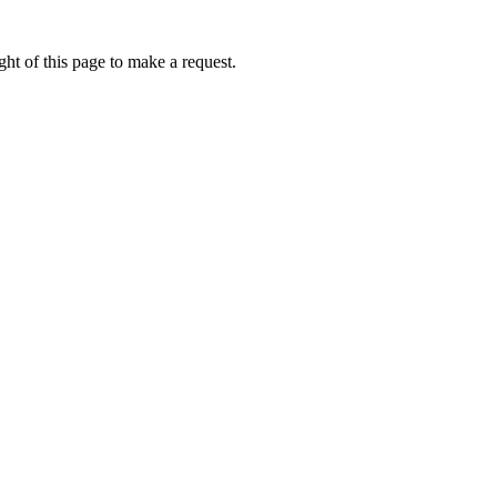
ht of this page to make a request.