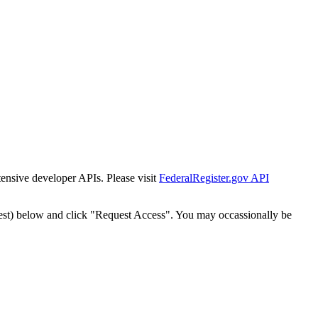
tensive developer APIs. Please visit
FederalRegister.gov API
est) below and click "Request Access". You may occassionally be