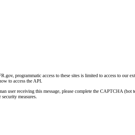
gov, programmatic access to these sites is limited to access to our ex
how to access the API.
human user receiving this message, please complete the CAPTCHA (bot t
 security measures.