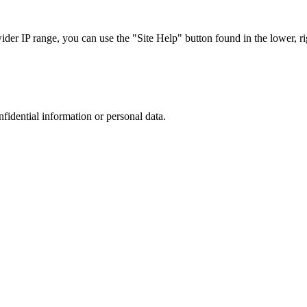
r IP range, you can use the "Site Help" button found in the lower, rig
nfidential information or personal data.