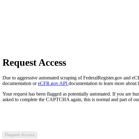
Request Access
Due to aggressive automated scraping of FederalRegister.gov and eCFR.
documentation or
eCFR.gov API
documentation to learn more about 
Your request has been flagged as potentially automated. If you are 
asked to complete the CAPTCHA again, this is normal and part of our
Request Access