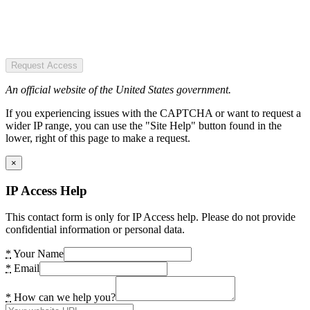
Request Access
An official website of the United States government.
If you experiencing issues with the CAPTCHA or want to request a
wider IP range, you can use the "Site Help" button found in the
lower, right of this page to make a request.
×
IP Access Help
This contact form is only for IP Access help. Please do not provide
confidential information or personal data.
*
Your Name
*
Email
*
How can we help you?