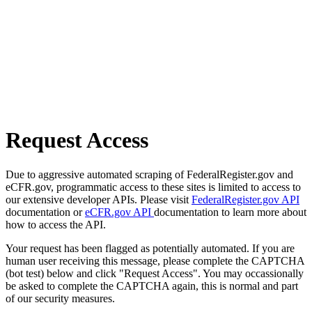
Request Access
Due to aggressive automated scraping of FederalRegister.gov and
eCFR.gov, programmatic access to these sites is limited to access to
our extensive developer APIs. Please visit
FederalRegister.gov API
documentation or
eCFR.gov API
documentation to learn more about
how to access the API.
Your request has been flagged as potentially automated. If you are
human user receiving this message, please complete the CAPTCHA
(bot test) below and click "Request Access". You may occassionally
be asked to complete the CAPTCHA again, this is normal and part
of our security measures.