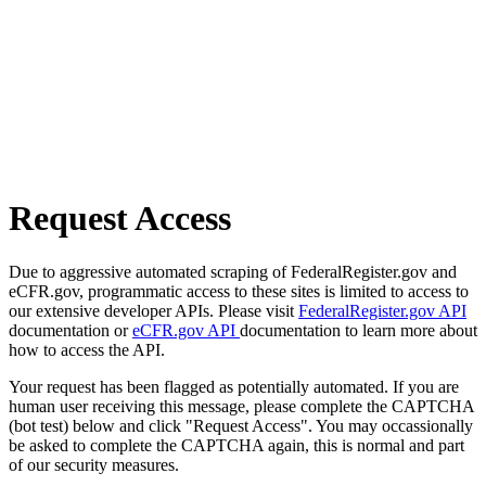
Request Access
Due to aggressive automated scraping of FederalRegister.gov and
eCFR.gov, programmatic access to these sites is limited to access to
our extensive developer APIs. Please visit
FederalRegister.gov API
documentation or
eCFR.gov API
documentation to learn more about
how to access the API.
Your request has been flagged as potentially automated. If you are
human user receiving this message, please complete the CAPTCHA
(bot test) below and click "Request Access". You may occassionally
be asked to complete the CAPTCHA again, this is normal and part
of our security measures.