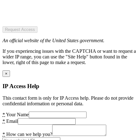
Request Access
An official website of the United States government.
If you experiencing issues with the CAPTCHA or want to request a
wider IP range, you can use the "Site Help" button found in the
lower, right of this page to make a request.
×
IP Access Help
This contact form is only for IP Access help. Please do not provide
confidential information or personal data.
*
Your Name
*
Email
*
How can we help you?