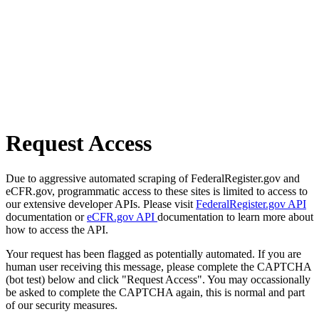
Request Access
Due to aggressive automated scraping of FederalRegister.gov and
eCFR.gov, programmatic access to these sites is limited to access to
our extensive developer APIs. Please visit
FederalRegister.gov API
documentation or
eCFR.gov API
documentation to learn more about
how to access the API.
Your request has been flagged as potentially automated. If you are
human user receiving this message, please complete the CAPTCHA
(bot test) below and click "Request Access". You may occassionally
be asked to complete the CAPTCHA again, this is normal and part
of our security measures.