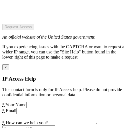
Request Access
An official website of the United States government.
If you experiencing issues with the CAPTCHA or want to request a
wider IP range, you can use the "Site Help" button found in the
lower, right of this page to make a request.
×
IP Access Help
This contact form is only for IP Access help. Please do not provide
confidential information or personal data.
*
Your Name
*
Email
*
How can we help you?