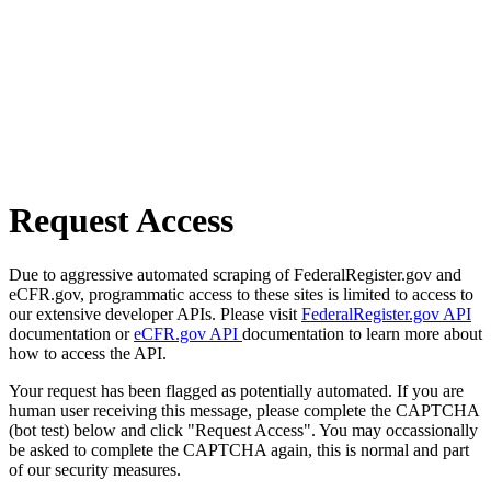
Request Access
Due to aggressive automated scraping of FederalRegister.gov and
eCFR.gov, programmatic access to these sites is limited to access to
our extensive developer APIs. Please visit
FederalRegister.gov API
documentation or
eCFR.gov API
documentation to learn more about
how to access the API.
Your request has been flagged as potentially automated. If you are
human user receiving this message, please complete the CAPTCHA
(bot test) below and click "Request Access". You may occassionally
be asked to complete the CAPTCHA again, this is normal and part
of our security measures.