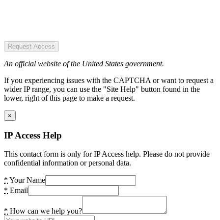
Request Access
An official website of the United States government.
If you experiencing issues with the CAPTCHA or want to request a
wider IP range, you can use the "Site Help" button found in the
lower, right of this page to make a request.
×
IP Access Help
This contact form is only for IP Access help. Please do not provide
confidential information or personal data.
*
Your Name
*
Email
*
How can we help you?