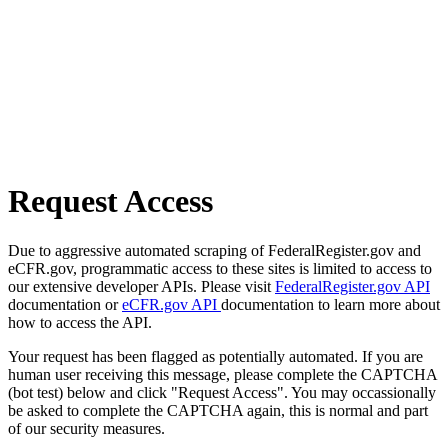
Request Access
Due to aggressive automated scraping of FederalRegister.gov and
eCFR.gov, programmatic access to these sites is limited to access to
our extensive developer APIs. Please visit
FederalRegister.gov API
documentation or
eCFR.gov API
documentation to learn more about
how to access the API.
Your request has been flagged as potentially automated. If you are
human user receiving this message, please complete the CAPTCHA
(bot test) below and click "Request Access". You may occassionally
be asked to complete the CAPTCHA again, this is normal and part
of our security measures.