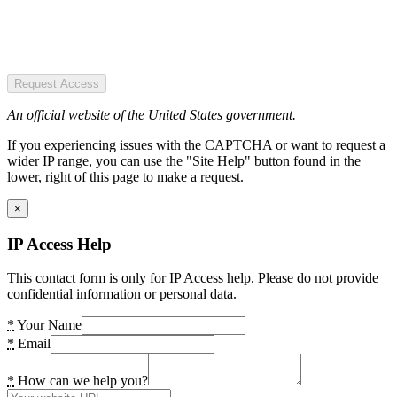
Request Access
An official website of the United States government.
If you experiencing issues with the CAPTCHA or want to request a
wider IP range, you can use the "Site Help" button found in the
lower, right of this page to make a request.
×
IP Access Help
This contact form is only for IP Access help. Please do not provide
confidential information or personal data.
*
Your Name
*
Email
*
How can we help you?