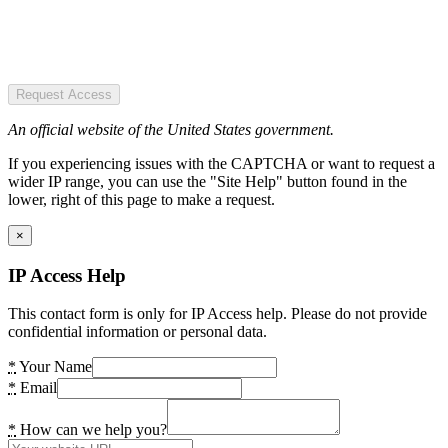
Request Access
An official website of the United States government.
If you experiencing issues with the CAPTCHA or want to request a
wider IP range, you can use the "Site Help" button found in the
lower, right of this page to make a request.
×
IP Access Help
This contact form is only for IP Access help. Please do not provide
confidential information or personal data.
*
Your Name
*
Email
*
How can we help you?