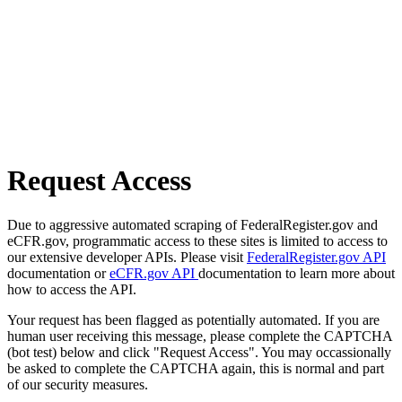
Request Access
Due to aggressive automated scraping of FederalRegister.gov and
eCFR.gov, programmatic access to these sites is limited to access to
our extensive developer APIs. Please visit
FederalRegister.gov API
documentation or
eCFR.gov API
documentation to learn more about
how to access the API.
Your request has been flagged as potentially automated. If you are
human user receiving this message, please complete the CAPTCHA
(bot test) below and click "Request Access". You may occassionally
be asked to complete the CAPTCHA again, this is normal and part
of our security measures.