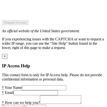
Request Access
An official website of the United States government.
If you experiencing issues with the CAPTCHA or want to request a
wider IP range, you can use the "Site Help" button found in the
lower, right of this page to make a request.
×
IP Access Help
This contact form is only for IP Access help. Please do not provide
confidential information or personal data.
*
Your Name
*
Email
*
How can we help you?