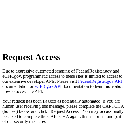
Request Access
Due to aggressive automated scraping of FederalRegister.gov and
eCFR.gov, programmatic access to these sites is limited to access to
our extensive developer APIs. Please visit
FederalRegister.gov API
documentation or
eCFR.gov API
documentation to learn more about
how to access the API.
Your request has been flagged as potentially automated. If you are
human user receiving this message, please complete the CAPTCHA
(bot test) below and click "Request Access". You may occassionally
be asked to complete the CAPTCHA again, this is normal and part
of our security measures.