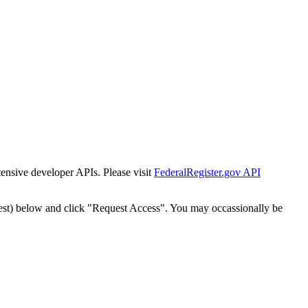
tensive developer APIs. Please visit
FederalRegister.gov API
est) below and click "Request Access". You may occassionally be