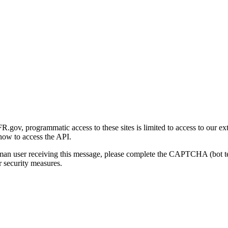
gov, programmatic access to these sites is limited to access to our ex
how to access the API.
human user receiving this message, please complete the CAPTCHA (bot t
 security measures.