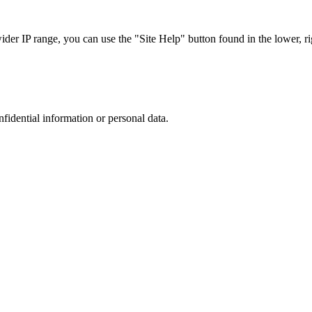
r IP range, you can use the "Site Help" button found in the lower, rig
nfidential information or personal data.