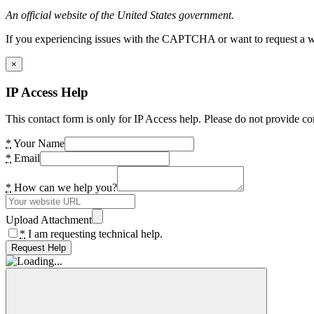
An official website of the United States government.
If you experiencing issues with the CAPTCHA or want to request a wide
×
IP Access Help
This contact form is only for IP Access help. Please do not provide co
*
Your Name
*
Email
*
How can we help you?
Upload Attachment
*
I am requesting technical help.