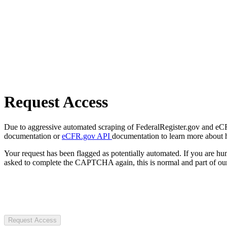
Request Access
Due to aggressive automated scraping of FederalRegister.gov and eCFR.
documentation or
eCFR.gov API
documentation to learn more about 
Your request has been flagged as potentially automated. If you are 
asked to complete the CAPTCHA again, this is normal and part of our
Request Access