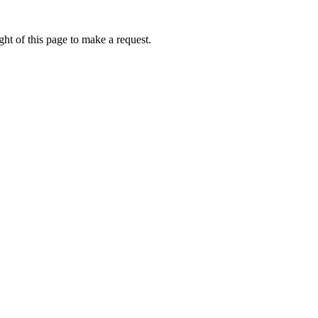
ht of this page to make a request.