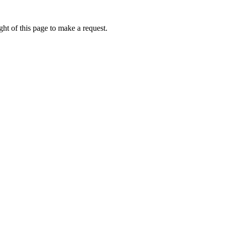
ht of this page to make a request.