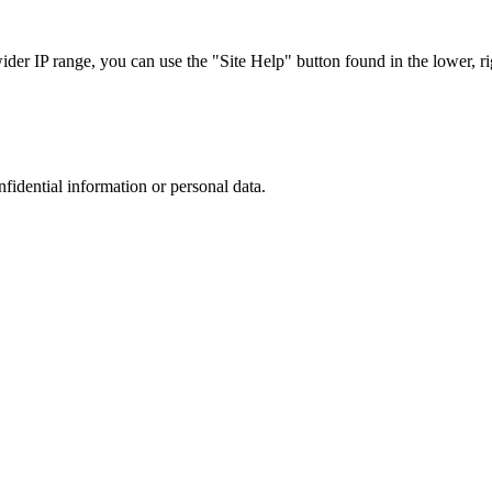
r IP range, you can use the "Site Help" button found in the lower, rig
nfidential information or personal data.