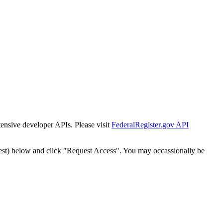
tensive developer APIs. Please visit
FederalRegister.gov API
est) below and click "Request Access". You may occassionally be