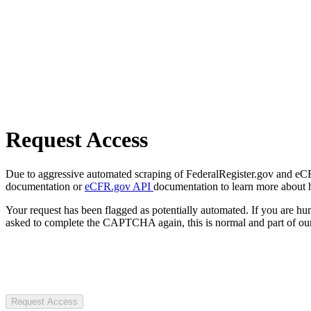
Request Access
Due to aggressive automated scraping of FederalRegister.gov and eCFR.
documentation or
eCFR.gov API
documentation to learn more about 
Your request has been flagged as potentially automated. If you are 
asked to complete the CAPTCHA again, this is normal and part of our
Request Access