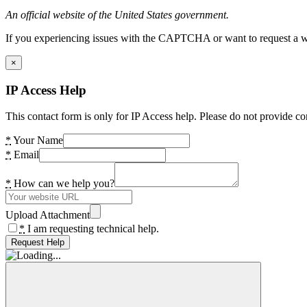
An official website of the United States government.
If you experiencing issues with the CAPTCHA or want to request a wide
×
IP Access Help
This contact form is only for IP Access help. Please do not provide co
*
Your Name
*
Email
*
How can we help you?
Upload Attachment
*
I am requesting technical help.