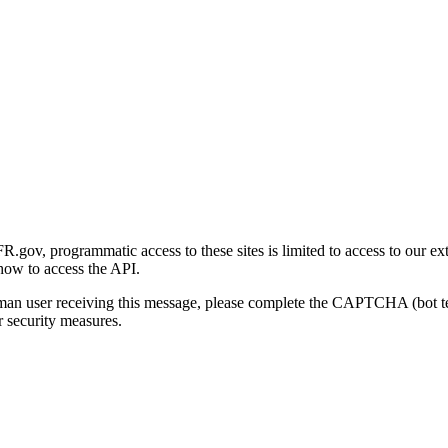
gov, programmatic access to these sites is limited to access to our ex
how to access the API.
human user receiving this message, please complete the CAPTCHA (bot t
 security measures.