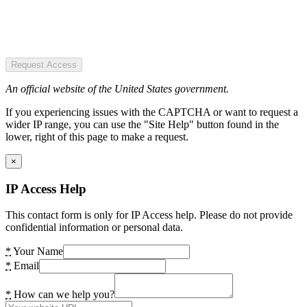
Request Access
An official website of the United States government.
If you experiencing issues with the CAPTCHA or want to request a
wider IP range, you can use the "Site Help" button found in the
lower, right of this page to make a request.
×
IP Access Help
This contact form is only for IP Access help. Please do not provide
confidential information or personal data.
*
Your Name
*
Email
*
How can we help you?