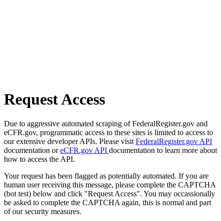
Request Access
Due to aggressive automated scraping of FederalRegister.gov and
eCFR.gov, programmatic access to these sites is limited to access to
our extensive developer APIs. Please visit
FederalRegister.gov API
documentation or
eCFR.gov API
documentation to learn more about
how to access the API.
Your request has been flagged as potentially automated. If you are
human user receiving this message, please complete the CAPTCHA
(bot test) below and click "Request Access". You may occassionally
be asked to complete the CAPTCHA again, this is normal and part
of our security measures.