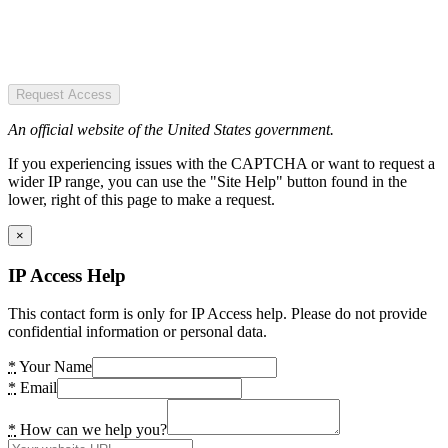
Request Access
An official website of the United States government.
If you experiencing issues with the CAPTCHA or want to request a
wider IP range, you can use the "Site Help" button found in the
lower, right of this page to make a request.
×
IP Access Help
This contact form is only for IP Access help. Please do not provide
confidential information or personal data.
*
Your Name
*
Email
*
How can we help you?