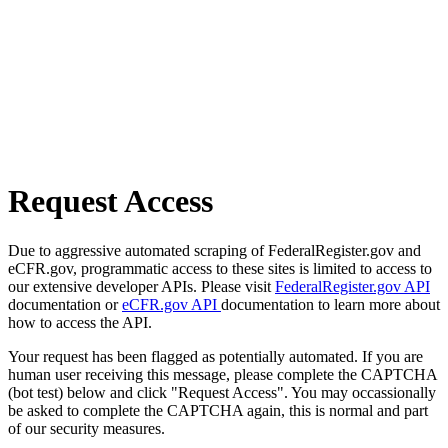
Request Access
Due to aggressive automated scraping of FederalRegister.gov and
eCFR.gov, programmatic access to these sites is limited to access to
our extensive developer APIs. Please visit
FederalRegister.gov API
documentation or
eCFR.gov API
documentation to learn more about
how to access the API.
Your request has been flagged as potentially automated. If you are
human user receiving this message, please complete the CAPTCHA
(bot test) below and click "Request Access". You may occassionally
be asked to complete the CAPTCHA again, this is normal and part
of our security measures.