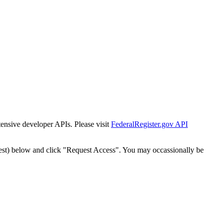
tensive developer APIs. Please visit
FederalRegister.gov API
est) below and click "Request Access". You may occassionally be