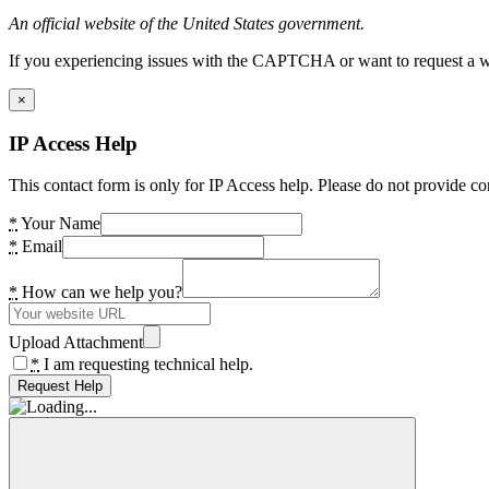
An official website of the United States government.
If you experiencing issues with the CAPTCHA or want to request a wide
×
IP Access Help
This contact form is only for IP Access help. Please do not provide co
*
Your Name
*
Email
*
How can we help you?
Upload Attachment
*
I am requesting technical help.