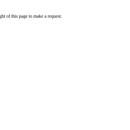
ht of this page to make a request.