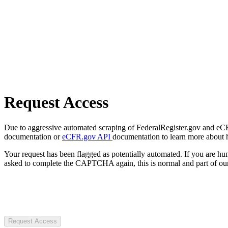
Request Access
Due to aggressive automated scraping of FederalRegister.gov and eCFR.
documentation or
eCFR.gov API
documentation to learn more about 
Your request has been flagged as potentially automated. If you are 
asked to complete the CAPTCHA again, this is normal and part of our
Request Access