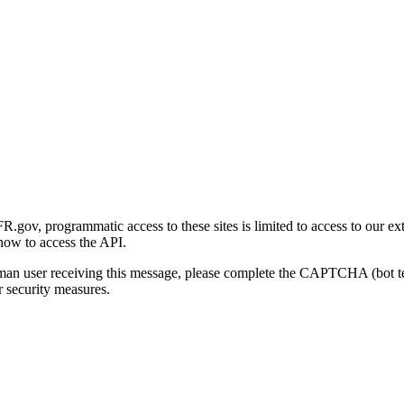
gov, programmatic access to these sites is limited to access to our ex
how to access the API.
human user receiving this message, please complete the CAPTCHA (bot t
 security measures.