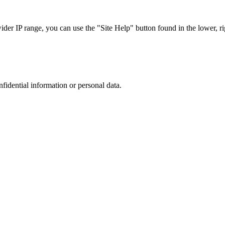
r IP range, you can use the "Site Help" button found in the lower, rig
nfidential information or personal data.