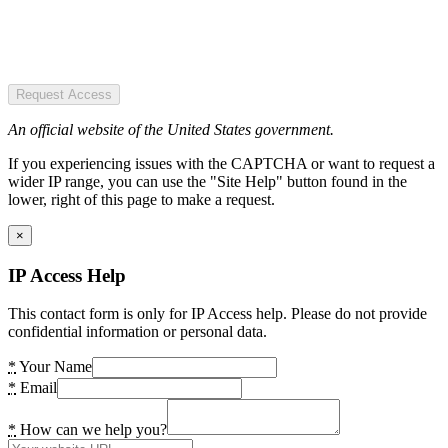
Request Access
An official website of the United States government.
If you experiencing issues with the CAPTCHA or want to request a
wider IP range, you can use the "Site Help" button found in the
lower, right of this page to make a request.
×
IP Access Help
This contact form is only for IP Access help. Please do not provide
confidential information or personal data.
*
Your Name
*
Email
*
How can we help you?