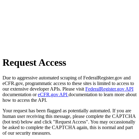
Request Access
Due to aggressive automated scraping of FederalRegister.gov and
eCFR.gov, programmatic access to these sites is limited to access to
our extensive developer APIs. Please visit
FederalRegister.gov API
documentation or
eCFR.gov API
documentation to learn more about
how to access the API.
Your request has been flagged as potentially automated. If you are
human user receiving this message, please complete the CAPTCHA
(bot test) below and click "Request Access". You may occassionally
be asked to complete the CAPTCHA again, this is normal and part
of our security measures.