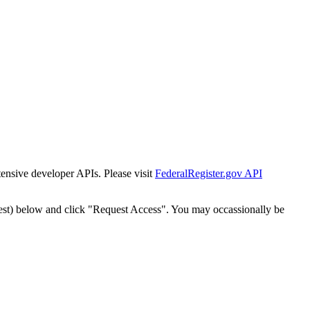
tensive developer APIs. Please visit
FederalRegister.gov API
est) below and click "Request Access". You may occassionally be