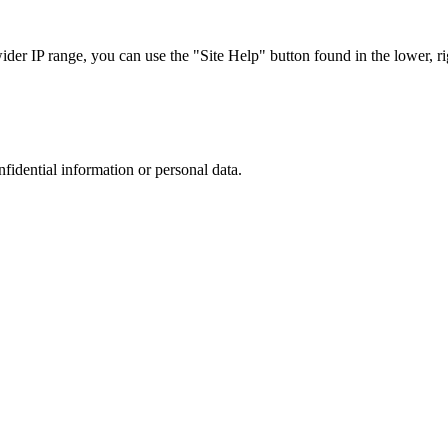
r IP range, you can use the "Site Help" button found in the lower, rig
nfidential information or personal data.