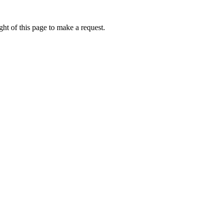
ht of this page to make a request.