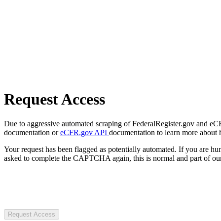
Request Access
Due to aggressive automated scraping of FederalRegister.gov and eCFR.
documentation or
eCFR.gov API
documentation to learn more about 
Your request has been flagged as potentially automated. If you are 
asked to complete the CAPTCHA again, this is normal and part of our
Request Access