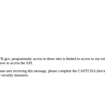
gov, programmatic access to these sites is limited to access to our ex
how to access the API.
human user receiving this message, please complete the CAPTCHA (bot t
 security measures.