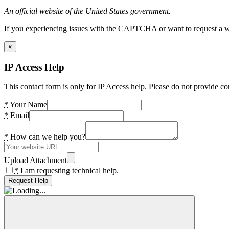
An official website of the United States government.
If you experiencing issues with the CAPTCHA or want to request a wide
×
IP Access Help
This contact form is only for IP Access help. Please do not provide co
*
Your Name
*
Email
*
How can we help you?
Upload Attachment
*
I am requesting technical help.