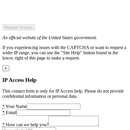
Request Access
An official website of the United States government.
If you experiencing issues with the CAPTCHA or want to request a
wider IP range, you can use the "Site Help" button found in the
lower, right of this page to make a request.
×
IP Access Help
This contact form is only for IP Access help. Please do not provide
confidential information or personal data.
*
Your Name
*
Email
*
How can we help you?