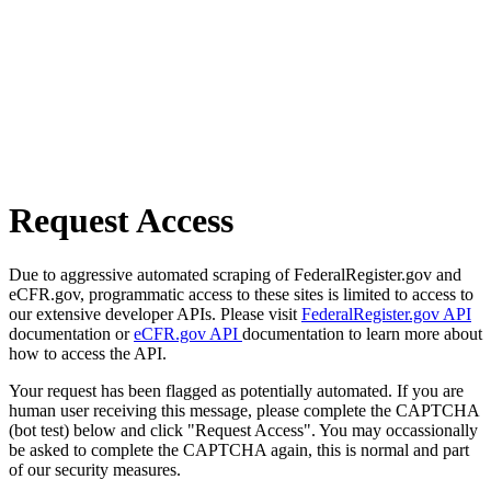
Request Access
Due to aggressive automated scraping of FederalRegister.gov and
eCFR.gov, programmatic access to these sites is limited to access to
our extensive developer APIs. Please visit
FederalRegister.gov API
documentation or
eCFR.gov API
documentation to learn more about
how to access the API.
Your request has been flagged as potentially automated. If you are
human user receiving this message, please complete the CAPTCHA
(bot test) below and click "Request Access". You may occassionally
be asked to complete the CAPTCHA again, this is normal and part
of our security measures.