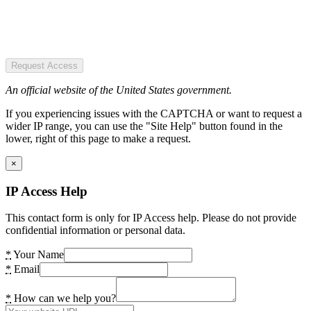
Request Access
An official website of the United States government.
If you experiencing issues with the CAPTCHA or want to request a
wider IP range, you can use the "Site Help" button found in the
lower, right of this page to make a request.
×
IP Access Help
This contact form is only for IP Access help. Please do not provide
confidential information or personal data.
*
Your Name
*
Email
*
How can we help you?