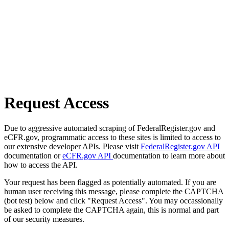
Request Access
Due to aggressive automated scraping of FederalRegister.gov and
eCFR.gov, programmatic access to these sites is limited to access to
our extensive developer APIs. Please visit
FederalRegister.gov API
documentation or
eCFR.gov API
documentation to learn more about
how to access the API.
Your request has been flagged as potentially automated. If you are
human user receiving this message, please complete the CAPTCHA
(bot test) below and click "Request Access". You may occassionally
be asked to complete the CAPTCHA again, this is normal and part
of our security measures.