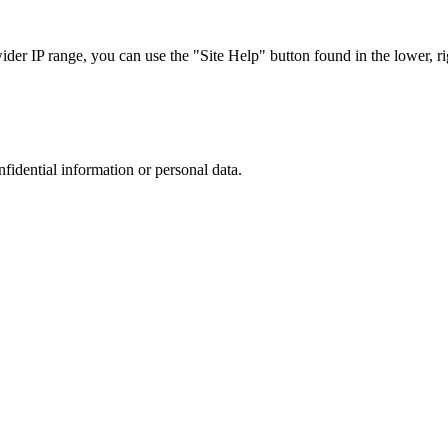
r IP range, you can use the "Site Help" button found in the lower, rig
nfidential information or personal data.