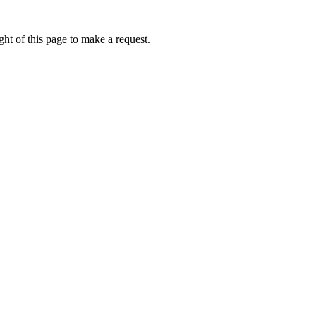
ht of this page to make a request.