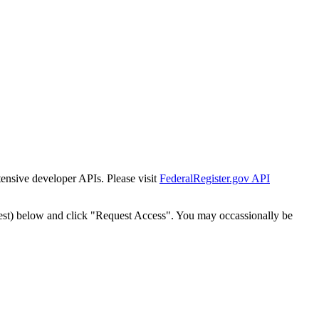
tensive developer APIs. Please visit
FederalRegister.gov API
est) below and click "Request Access". You may occassionally be