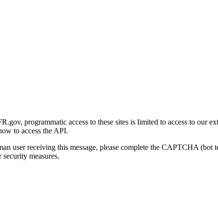
gov, programmatic access to these sites is limited to access to our ex
how to access the API.
human user receiving this message, please complete the CAPTCHA (bot t
 security measures.