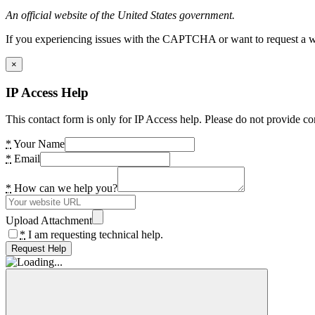
An official website of the United States government.
If you experiencing issues with the CAPTCHA or want to request a wide
×
IP Access Help
This contact form is only for IP Access help. Please do not provide co
*
Your Name
*
Email
*
How can we help you?
Upload Attachment
*
I am requesting technical help.