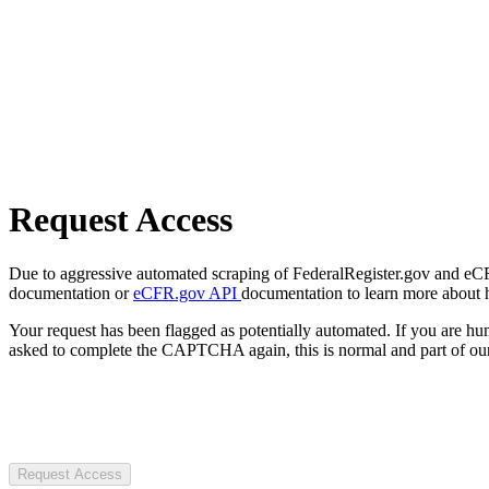
Request Access
Due to aggressive automated scraping of FederalRegister.gov and eCFR.
documentation or
eCFR.gov API
documentation to learn more about 
Your request has been flagged as potentially automated. If you are 
asked to complete the CAPTCHA again, this is normal and part of our
Request Access