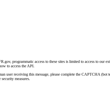
gov, programmatic access to these sites is limited to access to our ex
how to access the API.
human user receiving this message, please complete the CAPTCHA (bot t
 security measures.