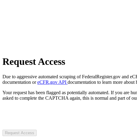
Request Access
Due to aggressive automated scraping of FederalRegister.gov and eCFR.
documentation or
eCFR.gov API
documentation to learn more about 
Your request has been flagged as potentially automated. If you are 
asked to complete the CAPTCHA again, this is normal and part of our
Request Access