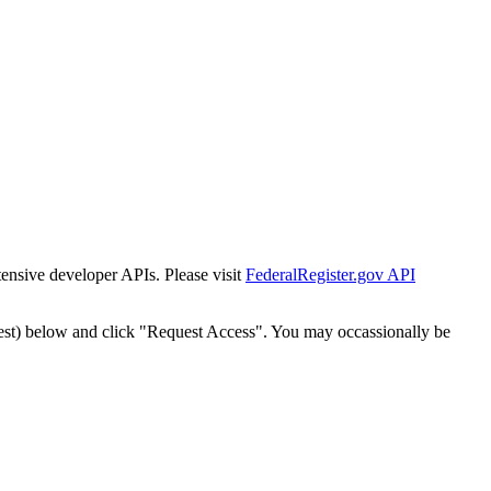
tensive developer APIs. Please visit
FederalRegister.gov API
est) below and click "Request Access". You may occassionally be