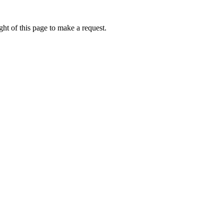
ht of this page to make a request.