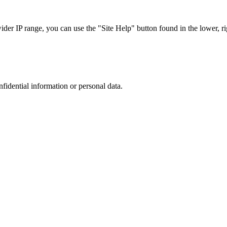
r IP range, you can use the "Site Help" button found in the lower, rig
nfidential information or personal data.