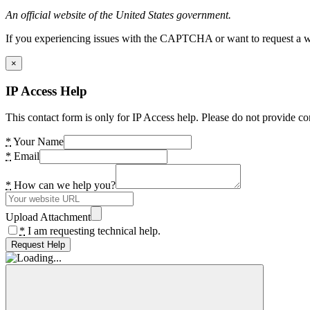
An official website of the United States government.
If you experiencing issues with the CAPTCHA or want to request a wide
×
IP Access Help
This contact form is only for IP Access help. Please do not provide co
*
Your Name
*
Email
*
How can we help you?
Upload Attachment
*
I am requesting technical help.