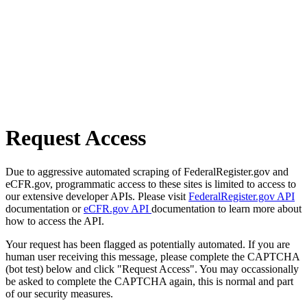
Request Access
Due to aggressive automated scraping of FederalRegister.gov and
eCFR.gov, programmatic access to these sites is limited to access to
our extensive developer APIs. Please visit
FederalRegister.gov API
documentation or
eCFR.gov API
documentation to learn more about
how to access the API.
Your request has been flagged as potentially automated. If you are
human user receiving this message, please complete the CAPTCHA
(bot test) below and click "Request Access". You may occassionally
be asked to complete the CAPTCHA again, this is normal and part
of our security measures.