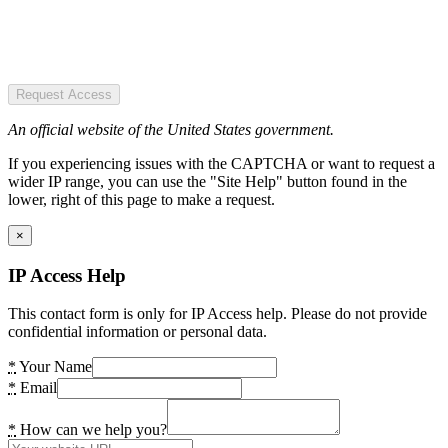
Request Access
An official website of the United States government.
If you experiencing issues with the CAPTCHA or want to request a
wider IP range, you can use the "Site Help" button found in the
lower, right of this page to make a request.
×
IP Access Help
This contact form is only for IP Access help. Please do not provide
confidential information or personal data.
*
Your Name
*
Email
*
How can we help you?