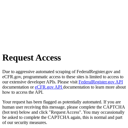
Request Access
Due to aggressive automated scraping of FederalRegister.gov and
eCFR.gov, programmatic access to these sites is limited to access to
our extensive developer APIs. Please visit
FederalRegister.gov API
documentation or
eCFR.gov API
documentation to learn more about
how to access the API.
Your request has been flagged as potentially automated. If you are
human user receiving this message, please complete the CAPTCHA
(bot test) below and click "Request Access". You may occassionally
be asked to complete the CAPTCHA again, this is normal and part
of our security measures.