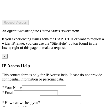
Request Access
An official website of the United States government.
If you experiencing issues with the CAPTCHA or want to request a
wider IP range, you can use the "Site Help" button found in the
lower, right of this page to make a request.
×
IP Access Help
This contact form is only for IP Access help. Please do not provide
confidential information or personal data.
*
Your Name
*
Email
*
How can we help you?