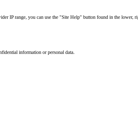
r IP range, you can use the "Site Help" button found in the lower, rig
nfidential information or personal data.