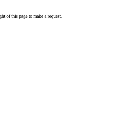
ht of this page to make a request.