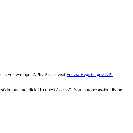
tensive developer APIs. Please visit
FederalRegister.gov API
est) below and click "Request Access". You may occassionally be