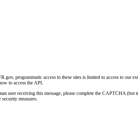
gov, programmatic access to these sites is limited to access to our ex
how to access the API.
human user receiving this message, please complete the CAPTCHA (bot t
 security measures.