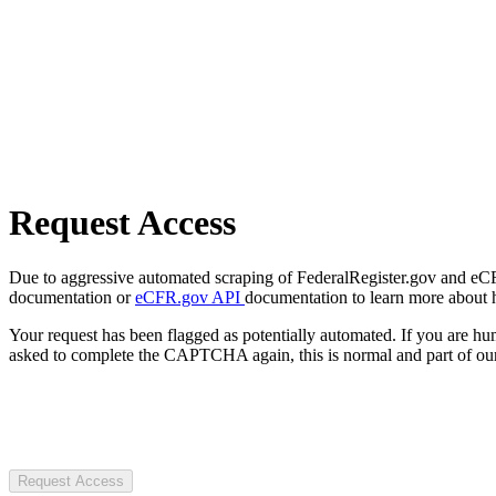
Request Access
Due to aggressive automated scraping of FederalRegister.gov and eCFR.
documentation or
eCFR.gov API
documentation to learn more about 
Your request has been flagged as potentially automated. If you are 
asked to complete the CAPTCHA again, this is normal and part of our
Request Access