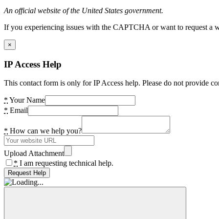
An official website of the United States government.
If you experiencing issues with the CAPTCHA or want to request a wide
×
IP Access Help
This contact form is only for IP Access help. Please do not provide co
*
Your Name
*
Email
*
How can we help you?
Upload Attachment
*
I am requesting technical help.