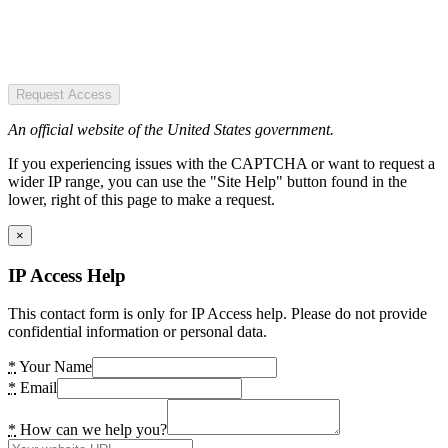
Request Access
An official website of the United States government.
If you experiencing issues with the CAPTCHA or want to request a
wider IP range, you can use the "Site Help" button found in the
lower, right of this page to make a request.
×
IP Access Help
This contact form is only for IP Access help. Please do not provide
confidential information or personal data.
*
Your Name
*
Email
*
How can we help you?