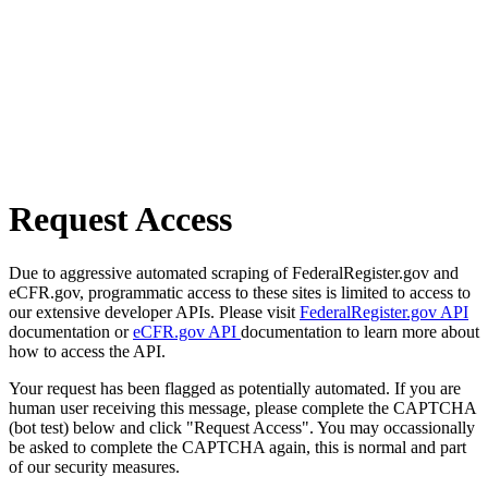
Request Access
Due to aggressive automated scraping of FederalRegister.gov and
eCFR.gov, programmatic access to these sites is limited to access to
our extensive developer APIs. Please visit
FederalRegister.gov API
documentation or
eCFR.gov API
documentation to learn more about
how to access the API.
Your request has been flagged as potentially automated. If you are
human user receiving this message, please complete the CAPTCHA
(bot test) below and click "Request Access". You may occassionally
be asked to complete the CAPTCHA again, this is normal and part
of our security measures.