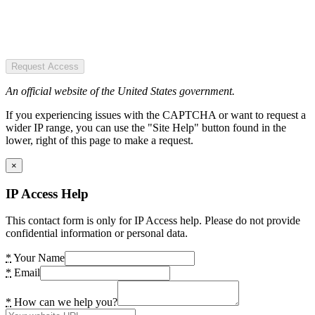
Request Access
An official website of the United States government.
If you experiencing issues with the CAPTCHA or want to request a
wider IP range, you can use the "Site Help" button found in the
lower, right of this page to make a request.
×
IP Access Help
This contact form is only for IP Access help. Please do not provide
confidential information or personal data.
*
Your Name
*
Email
*
How can we help you?