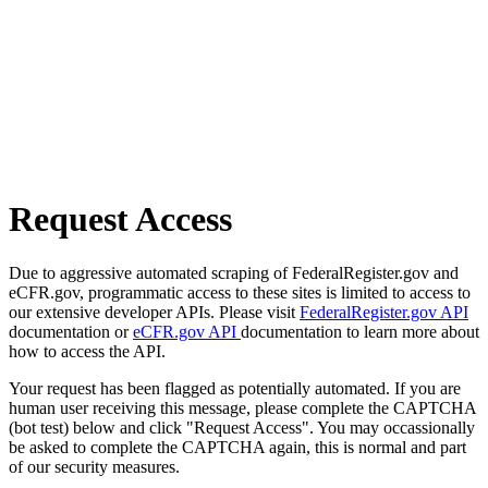
Request Access
Due to aggressive automated scraping of FederalRegister.gov and
eCFR.gov, programmatic access to these sites is limited to access to
our extensive developer APIs. Please visit
FederalRegister.gov API
documentation or
eCFR.gov API
documentation to learn more about
how to access the API.
Your request has been flagged as potentially automated. If you are
human user receiving this message, please complete the CAPTCHA
(bot test) below and click "Request Access". You may occassionally
be asked to complete the CAPTCHA again, this is normal and part
of our security measures.