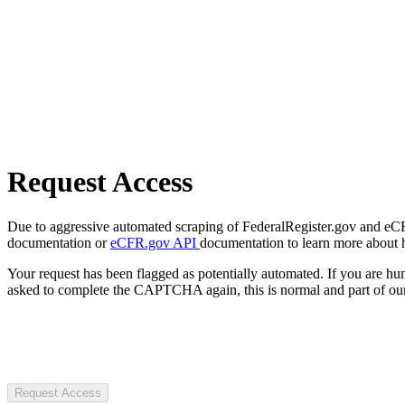
Request Access
Due to aggressive automated scraping of FederalRegister.gov and eCFR.
documentation or
eCFR.gov API
documentation to learn more about 
Your request has been flagged as potentially automated. If you are 
asked to complete the CAPTCHA again, this is normal and part of our
Request Access