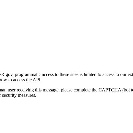
gov, programmatic access to these sites is limited to access to our ex
how to access the API.
human user receiving this message, please complete the CAPTCHA (bot t
 security measures.