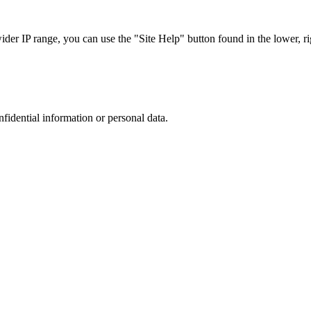
r IP range, you can use the "Site Help" button found in the lower, rig
nfidential information or personal data.