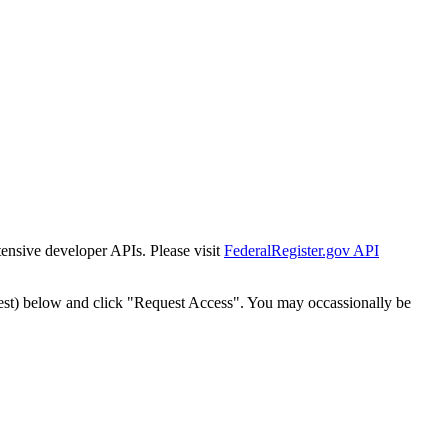
tensive developer APIs. Please visit
FederalRegister.gov API
est) below and click "Request Access". You may occassionally be