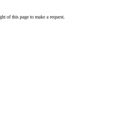
ht of this page to make a request.