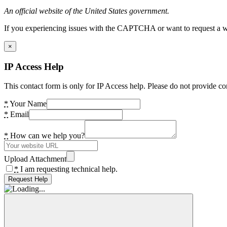
An official website of the United States government.
If you experiencing issues with the CAPTCHA or want to request a wide
×
IP Access Help
This contact form is only for IP Access help. Please do not provide co
*
Your Name
*
Email
*
How can we help you?
Upload Attachment
*
I am requesting technical help.