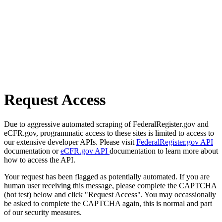
Request Access
Due to aggressive automated scraping of FederalRegister.gov and
eCFR.gov, programmatic access to these sites is limited to access to
our extensive developer APIs. Please visit
FederalRegister.gov API
documentation or
eCFR.gov API
documentation to learn more about
how to access the API.
Your request has been flagged as potentially automated. If you are
human user receiving this message, please complete the CAPTCHA
(bot test) below and click "Request Access". You may occassionally
be asked to complete the CAPTCHA again, this is normal and part
of our security measures.