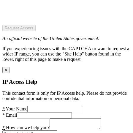
Request Access
An official website of the United States government.
If you experiencing issues with the CAPTCHA or want to request a
wider IP range, you can use the "Site Help" button found in the
lower, right of this page to make a request.
×
IP Access Help
This contact form is only for IP Access help. Please do not provide
confidential information or personal data.
*
Your Name
*
Email
*
How can we help you?