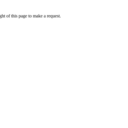
ht of this page to make a request.