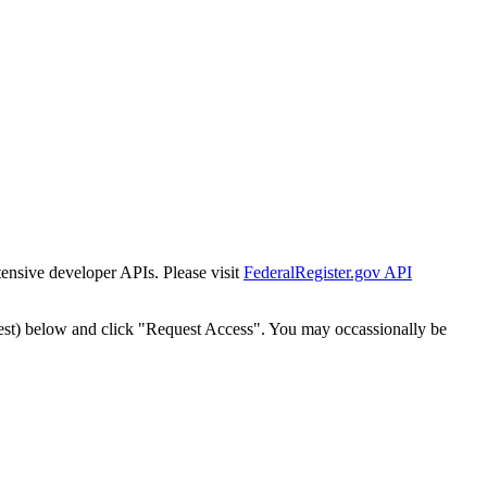
tensive developer APIs. Please visit
FederalRegister.gov API
est) below and click "Request Access". You may occassionally be