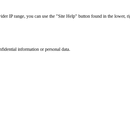
r IP range, you can use the "Site Help" button found in the lower, rig
nfidential information or personal data.