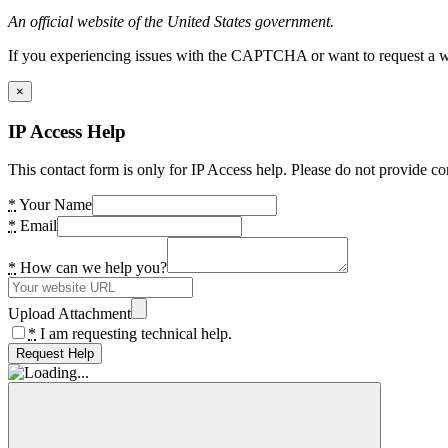
An official website of the United States government.
If you experiencing issues with the CAPTCHA or want to request a wide
×
IP Access Help
This contact form is only for IP Access help. Please do not provide co
*
Your Name
*
Email
*
How can we help you?
Upload Attachment
*
I am requesting technical help.