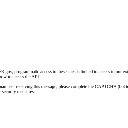
gov, programmatic access to these sites is limited to access to our ex
how to access the API.
human user receiving this message, please complete the CAPTCHA (bot t
 security measures.