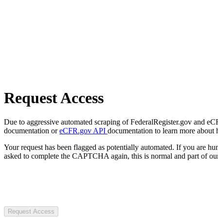
Request Access
Due to aggressive automated scraping of FederalRegister.gov and eCFR.
documentation or
eCFR.gov API
documentation to learn more about 
Your request has been flagged as potentially automated. If you are 
asked to complete the CAPTCHA again, this is normal and part of our
Request Access