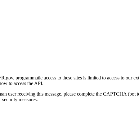
gov, programmatic access to these sites is limited to access to our ex
how to access the API.
human user receiving this message, please complete the CAPTCHA (bot t
 security measures.