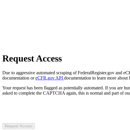
Request Access
Due to aggressive automated scraping of FederalRegister.gov and eCFR.
documentation or
eCFR.gov API
documentation to learn more about 
Your request has been flagged as potentially automated. If you are 
asked to complete the CAPTCHA again, this is normal and part of our
Request Access