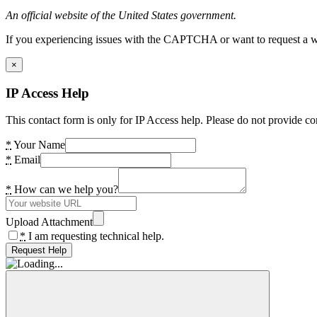
An official website of the United States government.
If you experiencing issues with the CAPTCHA or want to request a wide
×
IP Access Help
This contact form is only for IP Access help. Please do not provide co
*
Your Name
*
Email
*
How can we help you?
Upload Attachment
*
I am requesting technical help.