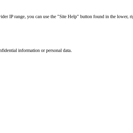
r IP range, you can use the "Site Help" button found in the lower, rig
nfidential information or personal data.