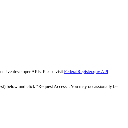
tensive developer APIs. Please visit
FederalRegister.gov API
est) below and click "Request Access". You may occassionally be