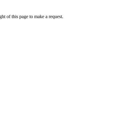
ht of this page to make a request.