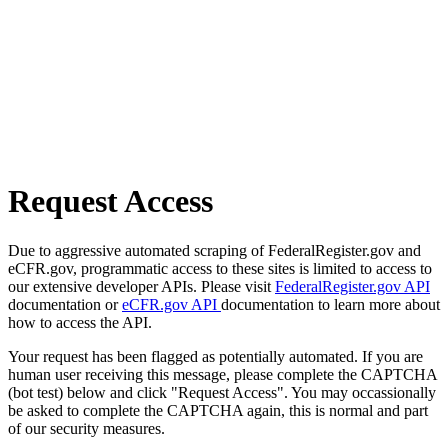
Request Access
Due to aggressive automated scraping of FederalRegister.gov and
eCFR.gov, programmatic access to these sites is limited to access to
our extensive developer APIs. Please visit
FederalRegister.gov API
documentation or
eCFR.gov API
documentation to learn more about
how to access the API.
Your request has been flagged as potentially automated. If you are
human user receiving this message, please complete the CAPTCHA
(bot test) below and click "Request Access". You may occassionally
be asked to complete the CAPTCHA again, this is normal and part
of our security measures.