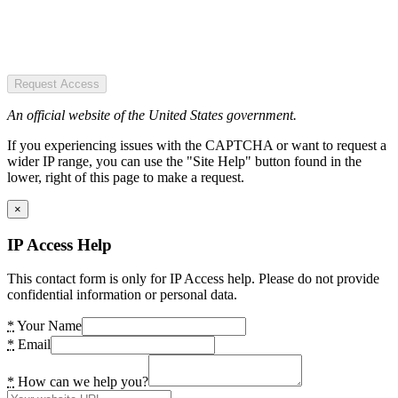
Request Access
An official website of the United States government.
If you experiencing issues with the CAPTCHA or want to request a
wider IP range, you can use the "Site Help" button found in the
lower, right of this page to make a request.
×
IP Access Help
This contact form is only for IP Access help. Please do not provide
confidential information or personal data.
*
Your Name
*
Email
*
How can we help you?