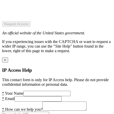
Request Access
An official website of the United States government.
If you experiencing issues with the CAPTCHA or want to request a
wider IP range, you can use the "Site Help" button found in the
lower, right of this page to make a request.
×
IP Access Help
This contact form is only for IP Access help. Please do not provide
confidential information or personal data.
*
Your Name
*
Email
*
How can we help you?