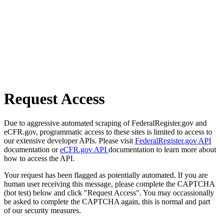
Request Access
Due to aggressive automated scraping of FederalRegister.gov and
eCFR.gov, programmatic access to these sites is limited to access to
our extensive developer APIs. Please visit
FederalRegister.gov API
documentation or
eCFR.gov API
documentation to learn more about
how to access the API.
Your request has been flagged as potentially automated. If you are
human user receiving this message, please complete the CAPTCHA
(bot test) below and click "Request Access". You may occassionally
be asked to complete the CAPTCHA again, this is normal and part
of our security measures.