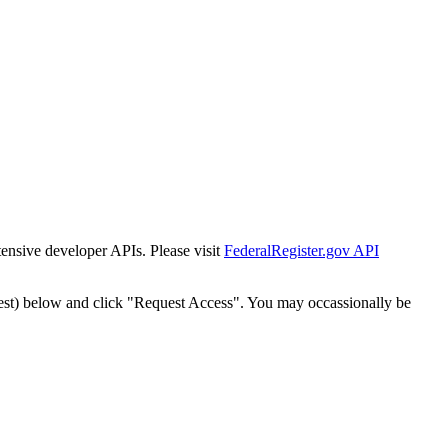
tensive developer APIs. Please visit
FederalRegister.gov API
est) below and click "Request Access". You may occassionally be