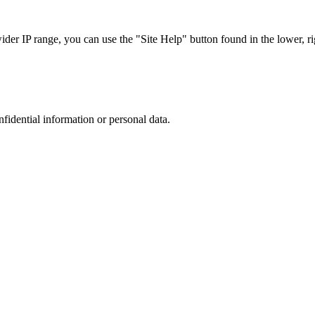
r IP range, you can use the "Site Help" button found in the lower, rig
nfidential information or personal data.