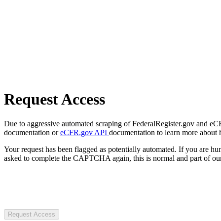
Request Access
Due to aggressive automated scraping of FederalRegister.gov and eCFR.
documentation or
eCFR.gov API
documentation to learn more about 
Your request has been flagged as potentially automated. If you are 
asked to complete the CAPTCHA again, this is normal and part of our
Request Access