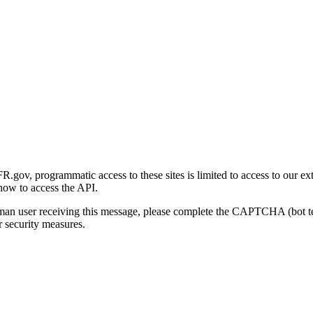
gov, programmatic access to these sites is limited to access to our ex
how to access the API.
human user receiving this message, please complete the CAPTCHA (bot t
 security measures.