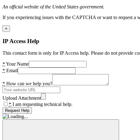
An official website of the United States government.
If you experiencing issues with the CAPTCHA or want to request a wide
×
IP Access Help
This contact form is only for IP Access help. Please do not provide co
*
Your Name
*
Email
*
How can we help you?
Upload Attachment
*
I am requesting technical help.