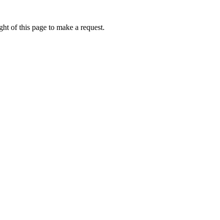
ht of this page to make a request.