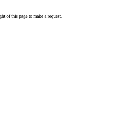
ht of this page to make a request.