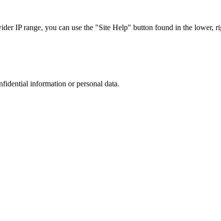
r IP range, you can use the "Site Help" button found in the lower, rig
nfidential information or personal data.