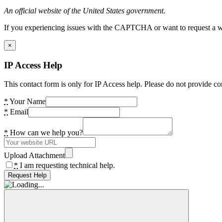
An official website of the United States government.
If you experiencing issues with the CAPTCHA or want to request a wide
×
IP Access Help
This contact form is only for IP Access help. Please do not provide co
*
Your Name
*
Email
*
How can we help you?
Upload Attachment
*
I am requesting technical help.