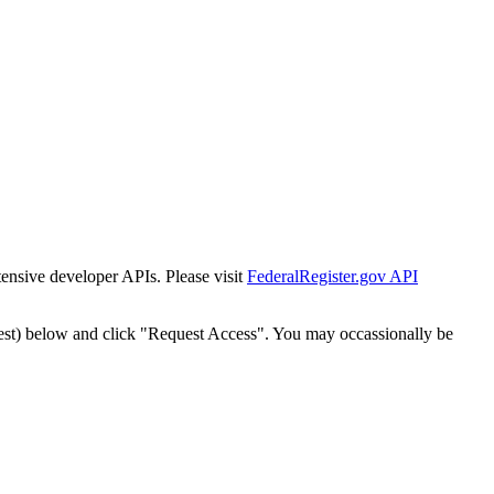
tensive developer APIs. Please visit
FederalRegister.gov API
est) below and click "Request Access". You may occassionally be