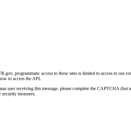
gov, programmatic access to these sites is limited to access to our ex
how to access the API.
human user receiving this message, please complete the CAPTCHA (bot t
 security measures.