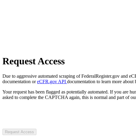
Request Access
Due to aggressive automated scraping of FederalRegister.gov and eCFR.
documentation or
eCFR.gov API
documentation to learn more about 
Your request has been flagged as potentially automated. If you are 
asked to complete the CAPTCHA again, this is normal and part of our
Request Access