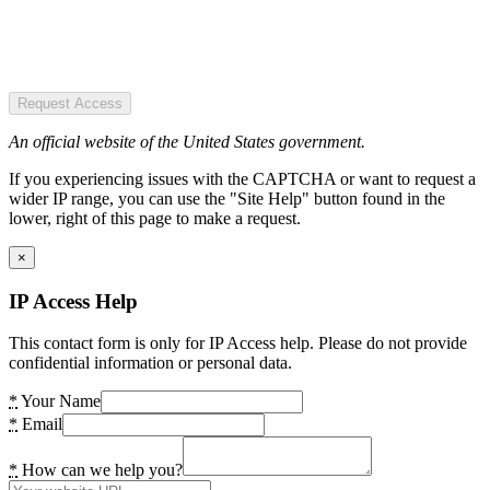
Request Access
An official website of the United States government.
If you experiencing issues with the CAPTCHA or want to request a
wider IP range, you can use the "Site Help" button found in the
lower, right of this page to make a request.
×
IP Access Help
This contact form is only for IP Access help. Please do not provide
confidential information or personal data.
*
Your Name
*
Email
*
How can we help you?