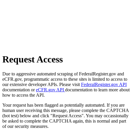
Request Access
Due to aggressive automated scraping of FederalRegister.gov and
eCFR.gov, programmatic access to these sites is limited to access to
our extensive developer APIs. Please visit
FederalRegister.gov API
documentation or
eCFR.gov API
documentation to learn more about
how to access the API.
Your request has been flagged as potentially automated. If you are
human user receiving this message, please complete the CAPTCHA
(bot test) below and click "Request Access". You may occassionally
be asked to complete the CAPTCHA again, this is normal and part
of our security measures.