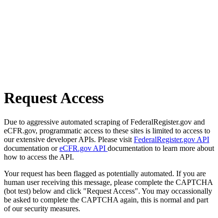
Request Access
Due to aggressive automated scraping of FederalRegister.gov and
eCFR.gov, programmatic access to these sites is limited to access to
our extensive developer APIs. Please visit
FederalRegister.gov API
documentation or
eCFR.gov API
documentation to learn more about
how to access the API.
Your request has been flagged as potentially automated. If you are
human user receiving this message, please complete the CAPTCHA
(bot test) below and click "Request Access". You may occassionally
be asked to complete the CAPTCHA again, this is normal and part
of our security measures.