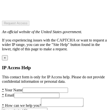
Request Access
An official website of the United States government.
If you experiencing issues with the CAPTCHA or want to request a
wider IP range, you can use the "Site Help" button found in the
lower, right of this page to make a request.
×
IP Access Help
This contact form is only for IP Access help. Please do not provide
confidential information or personal data.
*
Your Name
*
Email
*
How can we help you?