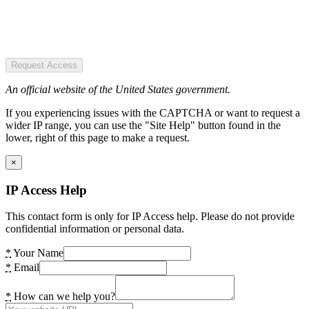
Request Access
An official website of the United States government.
If you experiencing issues with the CAPTCHA or want to request a
wider IP range, you can use the "Site Help" button found in the
lower, right of this page to make a request.
×
IP Access Help
This contact form is only for IP Access help. Please do not provide
confidential information or personal data.
*
Your Name
*
Email
*
How can we help you?