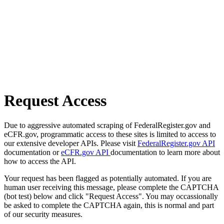
Request Access
Due to aggressive automated scraping of FederalRegister.gov and
eCFR.gov, programmatic access to these sites is limited to access to
our extensive developer APIs. Please visit
FederalRegister.gov API
documentation or
eCFR.gov API
documentation to learn more about
how to access the API.
Your request has been flagged as potentially automated. If you are
human user receiving this message, please complete the CAPTCHA
(bot test) below and click "Request Access". You may occassionally
be asked to complete the CAPTCHA again, this is normal and part
of our security measures.