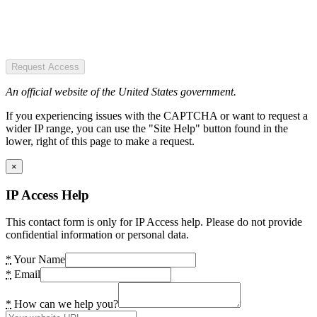
Request Access
An official website of the United States government.
If you experiencing issues with the CAPTCHA or want to request a
wider IP range, you can use the "Site Help" button found in the
lower, right of this page to make a request.
×
IP Access Help
This contact form is only for IP Access help. Please do not provide
confidential information or personal data.
*
Your Name
*
Email
*
How can we help you?