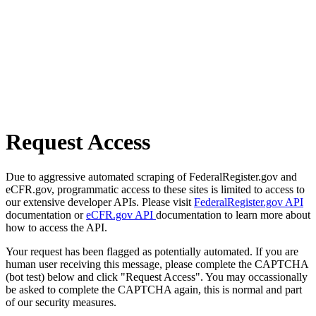
Request Access
Due to aggressive automated scraping of FederalRegister.gov and
eCFR.gov, programmatic access to these sites is limited to access to
our extensive developer APIs. Please visit
FederalRegister.gov API
documentation or
eCFR.gov API
documentation to learn more about
how to access the API.
Your request has been flagged as potentially automated. If you are
human user receiving this message, please complete the CAPTCHA
(bot test) below and click "Request Access". You may occassionally
be asked to complete the CAPTCHA again, this is normal and part
of our security measures.