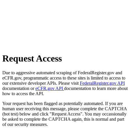
Request Access
Due to aggressive automated scraping of FederalRegister.gov and
eCFR.gov, programmatic access to these sites is limited to access to
our extensive developer APIs. Please visit
FederalRegister.gov API
documentation or
eCFR.gov API
documentation to learn more about
how to access the API.
Your request has been flagged as potentially automated. If you are
human user receiving this message, please complete the CAPTCHA
(bot test) below and click "Request Access". You may occassionally
be asked to complete the CAPTCHA again, this is normal and part
of our security measures.