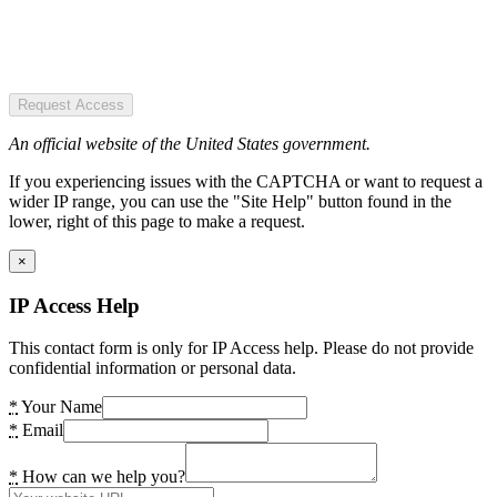
Request Access
An official website of the United States government.
If you experiencing issues with the CAPTCHA or want to request a
wider IP range, you can use the "Site Help" button found in the
lower, right of this page to make a request.
×
IP Access Help
This contact form is only for IP Access help. Please do not provide
confidential information or personal data.
*
Your Name
*
Email
*
How can we help you?