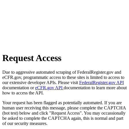
Request Access
Due to aggressive automated scraping of FederalRegister.gov and
eCFR.gov, programmatic access to these sites is limited to access to
our extensive developer APIs. Please visit
FederalRegister.gov API
documentation or
eCFR.gov API
documentation to learn more about
how to access the API.
Your request has been flagged as potentially automated. If you are
human user receiving this message, please complete the CAPTCHA
(bot test) below and click "Request Access". You may occassionally
be asked to complete the CAPTCHA again, this is normal and part
of our security measures.