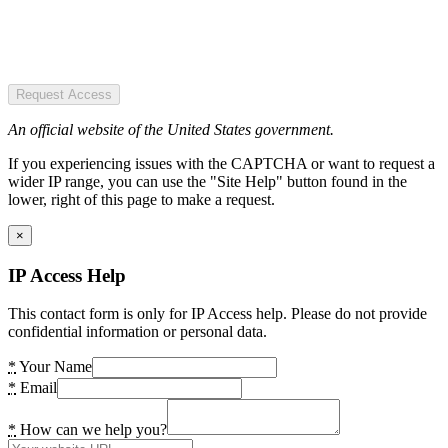
Request Access
An official website of the United States government.
If you experiencing issues with the CAPTCHA or want to request a
wider IP range, you can use the "Site Help" button found in the
lower, right of this page to make a request.
×
IP Access Help
This contact form is only for IP Access help. Please do not provide
confidential information or personal data.
*
Your Name
*
Email
*
How can we help you?