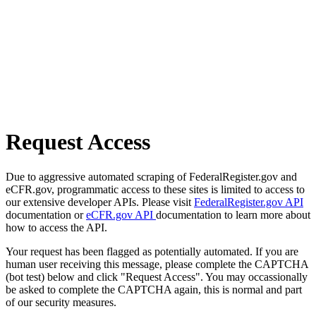
Request Access
Due to aggressive automated scraping of FederalRegister.gov and
eCFR.gov, programmatic access to these sites is limited to access to
our extensive developer APIs. Please visit
FederalRegister.gov API
documentation or
eCFR.gov API
documentation to learn more about
how to access the API.
Your request has been flagged as potentially automated. If you are
human user receiving this message, please complete the CAPTCHA
(bot test) below and click "Request Access". You may occassionally
be asked to complete the CAPTCHA again, this is normal and part
of our security measures.