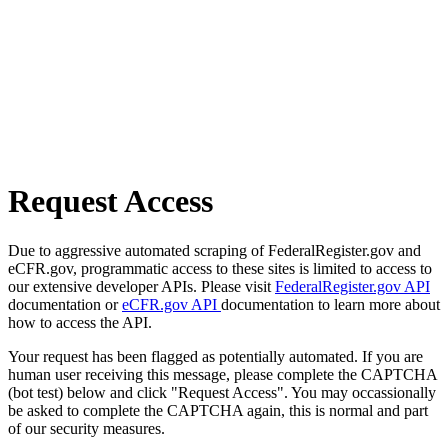
Request Access
Due to aggressive automated scraping of FederalRegister.gov and
eCFR.gov, programmatic access to these sites is limited to access to
our extensive developer APIs. Please visit
FederalRegister.gov API
documentation or
eCFR.gov API
documentation to learn more about
how to access the API.
Your request has been flagged as potentially automated. If you are
human user receiving this message, please complete the CAPTCHA
(bot test) below and click "Request Access". You may occassionally
be asked to complete the CAPTCHA again, this is normal and part
of our security measures.