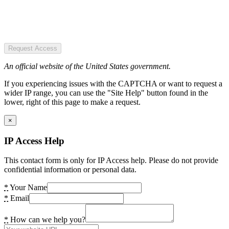
Request Access
An official website of the United States government.
If you experiencing issues with the CAPTCHA or want to request a
wider IP range, you can use the "Site Help" button found in the
lower, right of this page to make a request.
×
IP Access Help
This contact form is only for IP Access help. Please do not provide
confidential information or personal data.
*
Your Name
*
Email
*
How can we help you?