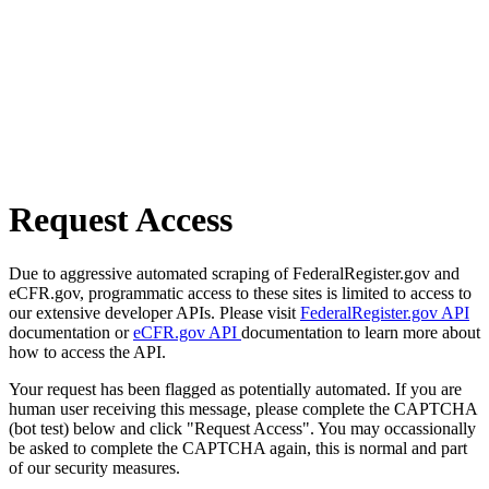
Request Access
Due to aggressive automated scraping of FederalRegister.gov and
eCFR.gov, programmatic access to these sites is limited to access to
our extensive developer APIs. Please visit
FederalRegister.gov API
documentation or
eCFR.gov API
documentation to learn more about
how to access the API.
Your request has been flagged as potentially automated. If you are
human user receiving this message, please complete the CAPTCHA
(bot test) below and click "Request Access". You may occassionally
be asked to complete the CAPTCHA again, this is normal and part
of our security measures.