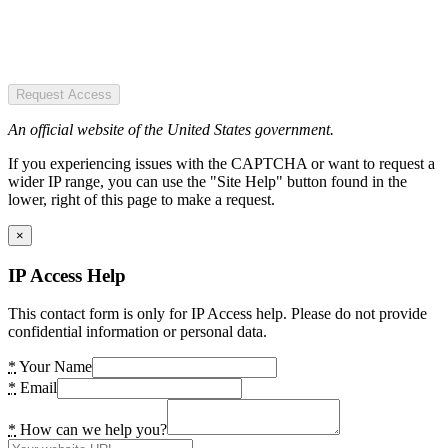
Request Access
An official website of the United States government.
If you experiencing issues with the CAPTCHA or want to request a
wider IP range, you can use the "Site Help" button found in the
lower, right of this page to make a request.
×
IP Access Help
This contact form is only for IP Access help. Please do not provide
confidential information or personal data.
*
Your Name
*
Email
*
How can we help you?