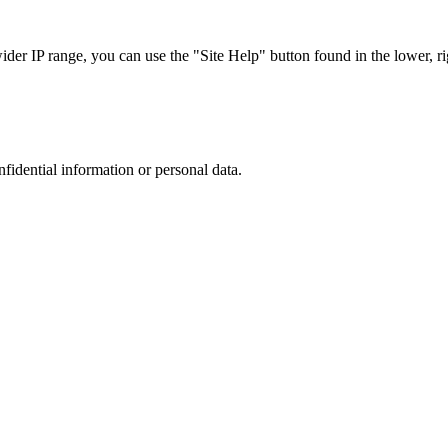
r IP range, you can use the "Site Help" button found in the lower, rig
nfidential information or personal data.