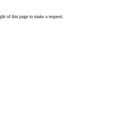
ht of this page to make a request.