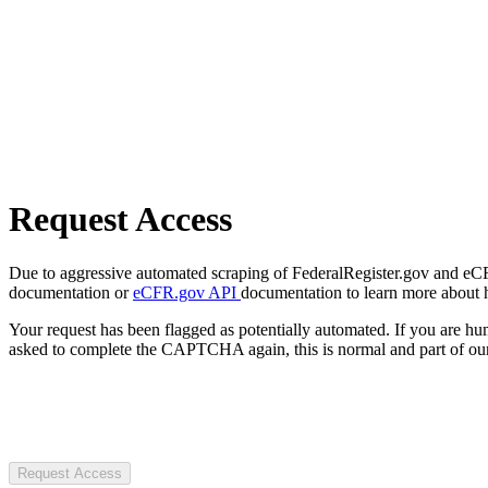
Request Access
Due to aggressive automated scraping of FederalRegister.gov and eCFR.
documentation or
eCFR.gov API
documentation to learn more about 
Your request has been flagged as potentially automated. If you are 
asked to complete the CAPTCHA again, this is normal and part of our
Request Access