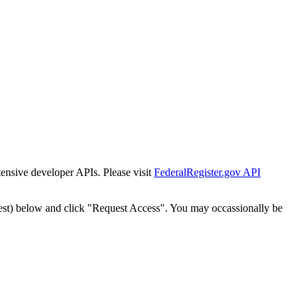
tensive developer APIs. Please visit
FederalRegister.gov API
est) below and click "Request Access". You may occassionally be