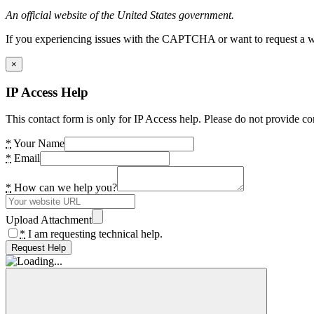
An official website of the United States government.
If you experiencing issues with the CAPTCHA or want to request a wide
×
IP Access Help
This contact form is only for IP Access help. Please do not provide co
*
Your Name
*
Email
*
How can we help you?
Upload Attachment
*
I am requesting technical help.