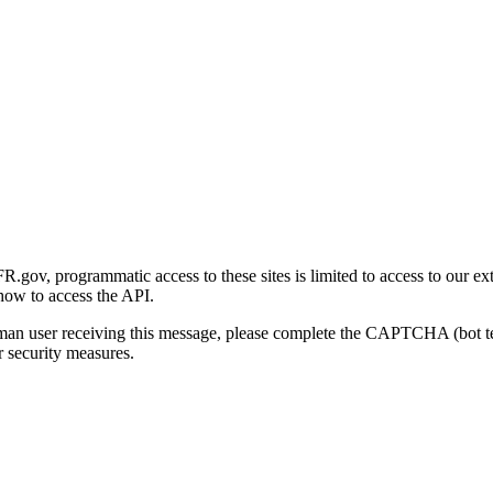
gov, programmatic access to these sites is limited to access to our ex
how to access the API.
human user receiving this message, please complete the CAPTCHA (bot t
 security measures.