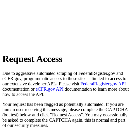
Request Access
Due to aggressive automated scraping of FederalRegister.gov and
eCFR.gov, programmatic access to these sites is limited to access to
our extensive developer APIs. Please visit
FederalRegister.gov API
documentation or
eCFR.gov API
documentation to learn more about
how to access the API.
Your request has been flagged as potentially automated. If you are
human user receiving this message, please complete the CAPTCHA
(bot test) below and click "Request Access". You may occassionally
be asked to complete the CAPTCHA again, this is normal and part
of our security measures.