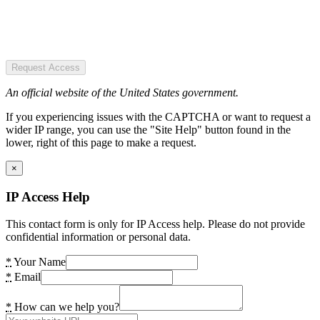
Request Access
An official website of the United States government.
If you experiencing issues with the CAPTCHA or want to request a
wider IP range, you can use the "Site Help" button found in the
lower, right of this page to make a request.
×
IP Access Help
This contact form is only for IP Access help. Please do not provide
confidential information or personal data.
*
Your Name
*
Email
*
How can we help you?