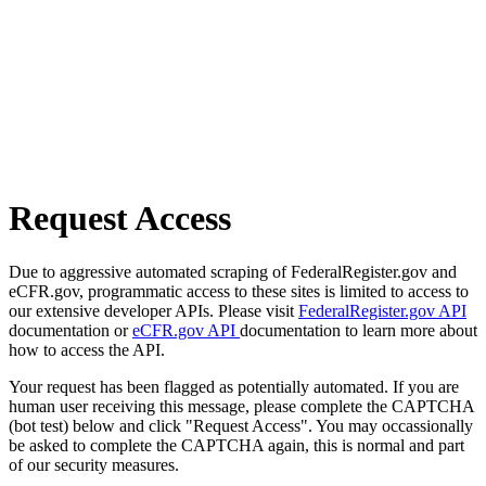
Request Access
Due to aggressive automated scraping of FederalRegister.gov and
eCFR.gov, programmatic access to these sites is limited to access to
our extensive developer APIs. Please visit
FederalRegister.gov API
documentation or
eCFR.gov API
documentation to learn more about
how to access the API.
Your request has been flagged as potentially automated. If you are
human user receiving this message, please complete the CAPTCHA
(bot test) below and click "Request Access". You may occassionally
be asked to complete the CAPTCHA again, this is normal and part
of our security measures.